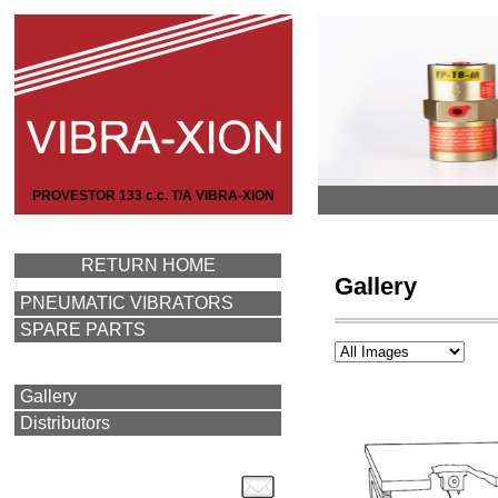
PROVESTOR 133 c.c. T/A VIBRA-XION
RETURN HOME
Gallery
PNEUMATIC VIBRATORS
SPARE PARTS
Gallery
Distributors