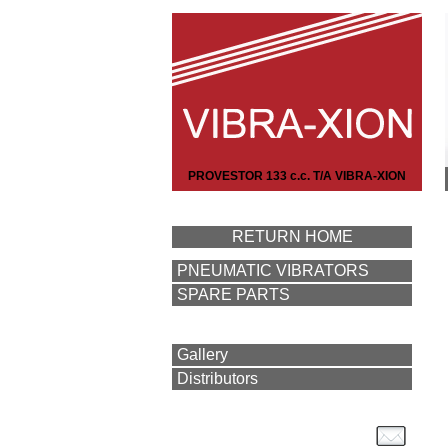
PROVESTOR 133 c.c. T/A VIBRA-XION
RETURN HOME
PNEUMATIC VIBRATORS
SPARE PARTS
Gallery
Distributors