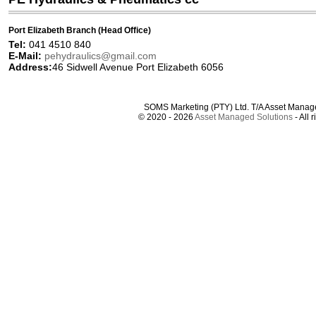
Port Elizabeth Branch (Head Office)
Tel:
041 4510 840
E-Mail:
pehydraulics@gmail.com
Address:
46 Sidwell Avenue Port Elizabeth 6056
SOMS Marketing (PTY) Ltd. T/A Asset Manag
© 2020 - 2026
Asset Managed Solutions
- All 