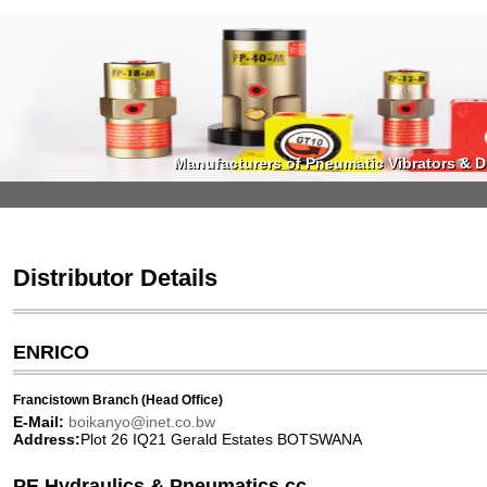
Manufacturers of Pneumatic Vibrators & Di
Manufacturers of Pneumatic Vibrators & Di
Distributor Details
ENRICO
Francistown Branch (Head Office)
E-Mail:
boikanyo@inet.co.bw
Address:
Plot 26 IQ21 Gerald Estates BOTSWANA
PE Hydraulics & Pneumatics cc