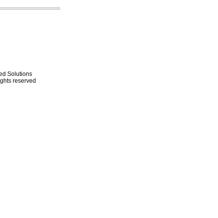
ed Solutions
rights reserved