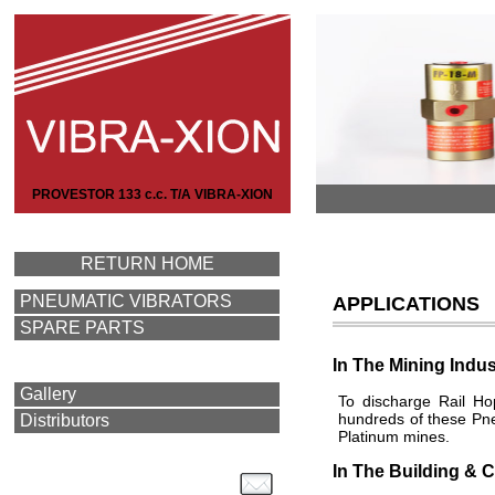
PROVESTOR 133 c.c. T/A VIBRA-XION
RETURN HOME
PNEUMATIC VIBRATORS
APPLICATIONS
SPARE PARTS
In The Mining Indus
Gallery
To discharge Rail Ho
hundreds of these Pne
Distributors
Platinum mines.
In The Building & C