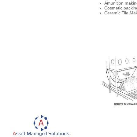
Amunition making
Cosmetic packing
Ceramic Tile Make