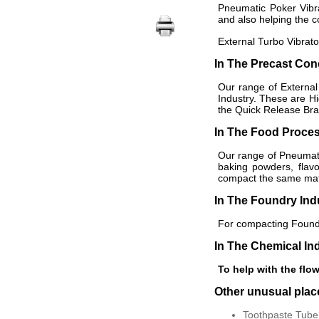
Pneumatic Poker Vibra
and also helping the c
External Turbo Vibrato
In The Precast Con
Our range of External
Industry. These are H
the Quick Release Brac
In The Food Proces
Our range of Pneumatic
baking powders, flav
compact the same mater
In The Foundry Ind
For compacting Foundr
In The Chemical In
To help with the flow
Other unusual pla
Toothpaste Tube 