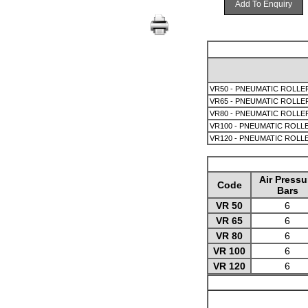
Add To Enquiry
VR50 - PNEUMATIC ROLLER
VR65 - PNEUMATIC ROLLER
VR80 - PNEUMATIC ROLLER
VR100 - PNEUMATIC ROLLE
VR120 - PNEUMATIC ROLLE
Air Pressu
Code
Bars
VR 50
6
VR 65
6
VR 80
6
VR 100
6
VR 120
6