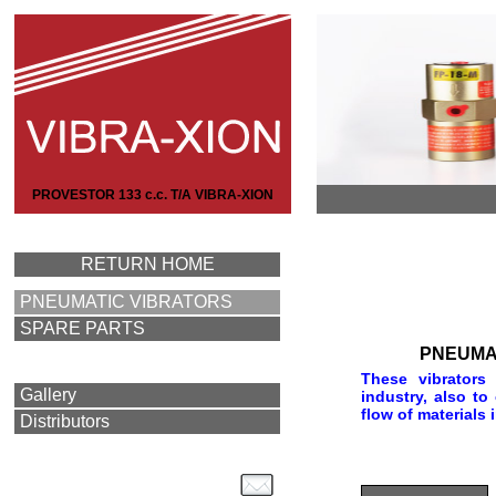
PROVESTOR 133 c.c. T/A VIBRA-XION
RETURN HOME
PNEUMATIC VIBRATORS
SPARE PARTS
PNEUMA
These vibrators
Gallery
industry, also to
flow of materials 
Distributors