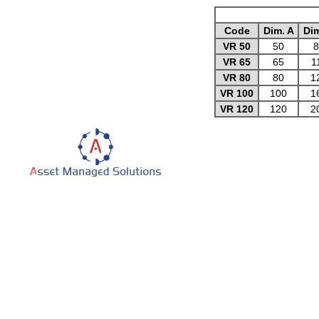
Code
Dim. A
Dim
VR 50
50
8
VR 65
65
1
VR 80
80
1
VR 100
100
1
VR 120
120
2