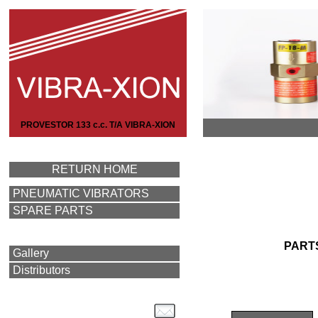
PROVESTOR 133 c.c. T/A VIBRA-XION
RETURN HOME
PNEUMATIC VIBRATORS
SPARE PARTS
PART
Gallery
Distributors