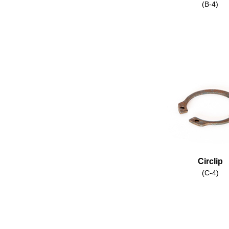
(B-4)
Circlip
(C-4)