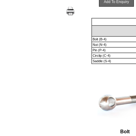
Add To Enquiry
Bolt (B-4)
Nut (N-4)
Pin (P-4)
Circlip (C-4)
Saddle (S-4)
Bolt