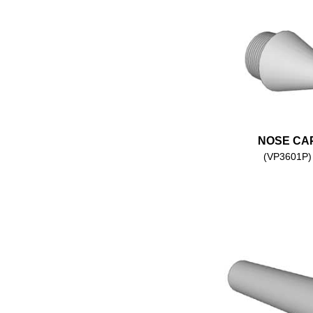
NOSE CA
(VP3601P)