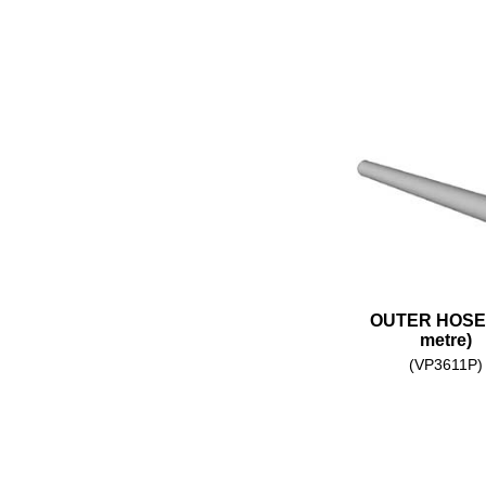
OUTER HOSE 
metre)
(VP3611P)