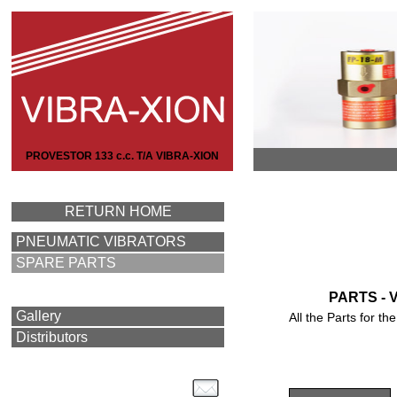
PROVESTOR 133 c.c. T/A VIBRA-XION
RETURN HOME
PNEUMATIC VIBRATORS
SPARE PARTS
PARTS - 
Gallery
All the Parts for 
Distributors