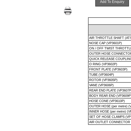
Add To Enquiry
AIR THROTTLE SHAFT (AT
NOSE CAP (VP3601P)
ON / OFF TWIST THROTTL
OUTER HOSE CONNECTOR 
QUICK RELEASE COUPLIN
O RING (VP3602P)
FRONT PLATE (VP3603P)
TUBE (VP3604P)
ROTOR (VP3605P)
VANE (VP3606P)
REAR END PLATE (VP3607P
BODY REAR END (VP3609P
HOSE CONE (VP3610P)
OUTER HOSE (per metre) (
INNER HOSE (per metre) (V
SET OF HOSE CLAMPS (VP
AIR OUTLET CONNECTOR 