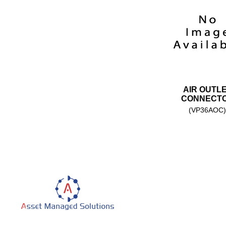
AIR OUTL
CONNECT
(VP36AOC)