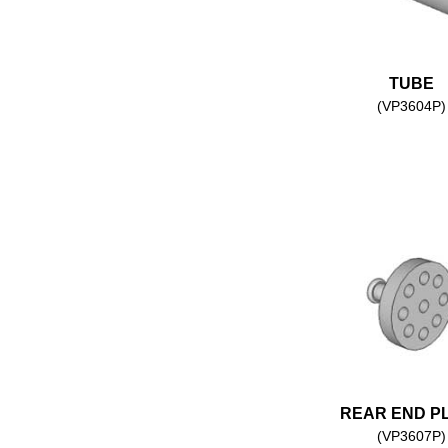
TUBE
(VP3604P)
REAR END P
(VP3607P)